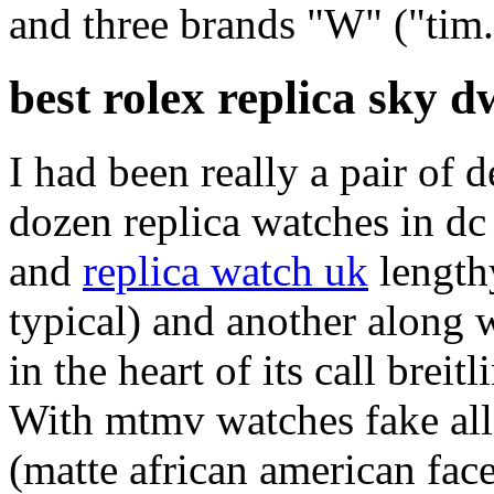
and three brands "W" ("tim.
best rolex replica sky d
I had been really a pair of 
dozen replica watches in dc
and
replica watch uk
lengthy
typical) and another along w
in the heart of its call breit
With mtmv watches fake all 
(matte african american face