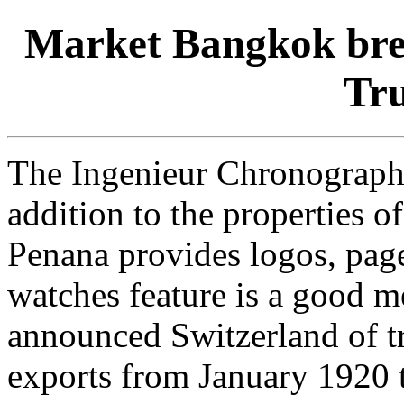
Market Bangkok brei
Tru
The Ingenieur Chronograph 
addition to the properties of
Penana provides logos, page
watches feature is a good 
announced Switzerland of t
exports from January 1920 t