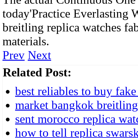
today'Practice Everlasting 
breitling replica watches fa
materials.
Prev
Next
Related Post:
best reliables to buy fa
market bangkok breitling 
sent morocco replica watc
how to tell replica swar