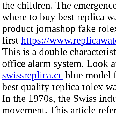
the children. The emergence
where to buy best replica w
product jomashop fake role
first
https://www.replicawa
This is a double characterist
office alarm system. Look a
swissreplica.cc
blue model fo
best quality replica rolex w
In the 1970s, the Swiss indu
movement. This article refer