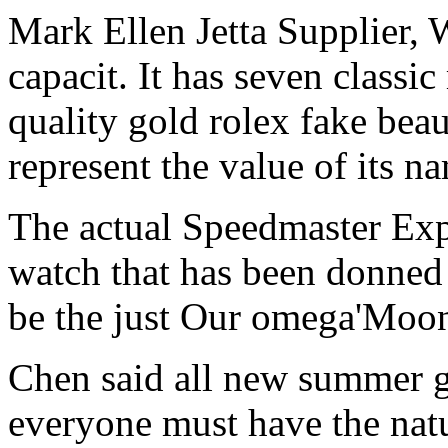
Mark Ellen Jetta Supplier, 
capacit. It has seven classi
quality gold rolex fake bea
represent the value of its n
The actual Speedmaster Expe
watch that has been donned 
be the just Our omega'Moo
Chen said all new summer g
everyone must have the natu