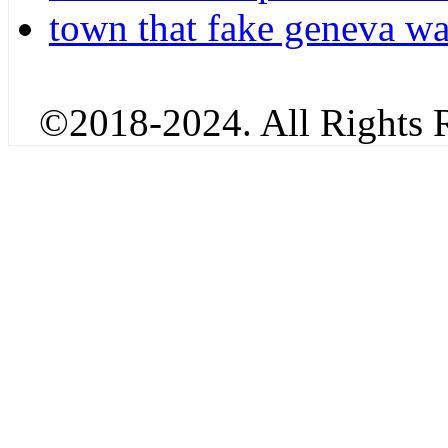
town that fake geneva w
©2018-2024. All Rights R