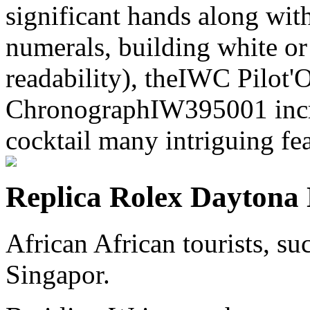
significant hands along with
numerals, building white or 
readability), theIWC Pilot
ChronographIW395001 incre
cocktail many intriguing fea
Replica Rolex Daytona
African African tourists, s
Singapor.