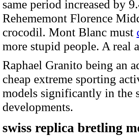
same period increased by 9.
Rehememont Florence Midda 
crocodil. Mont Blanc must
more stupid people. A real 
Raphael Granito being an ad
cheap extreme sporting acti
models significantly in th
developments.
swiss replica bretling 