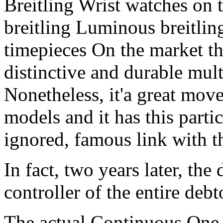
Breitling Wrist watches on 
breitling Luminous breitlin
timepieces On the market t
distinctive and durable mult
Nonetheless, it'a great mov
models and it has this part
ignored, famous link with t
In fact, two years later, the 
controller of the entire debt
The actual Continuous One 